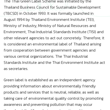
The Thai Green Label Scheme was initiated by the
Thailand Business Council for Sustainable Development
(TBCSD) in October 1993. It was formally launched in
August 1994 by Thailand Environment Institute (TEI),
Ministry of Industry, Ministry of Natural Resources and
Environment, Thai Industrial Standards Institute (TISI) and
other relevant agencies to act out concretely. Therefore, it
is considered an environmental label of Thailand arising
from cooperation between government agencies and
various central organizations. The Thai Industrial
Standards Institute and the Thai Environment Institute act
as secretaries.
Green label is established as an independent agency
providing information about environmentally friendly
products and services that is neutral, reliable, as well as
taking care of environmental quality control by promoting
awareness and preventing pollution that may occur