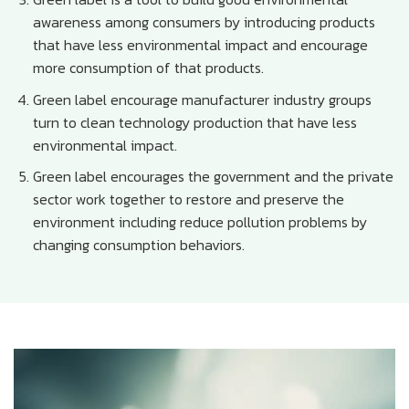
awareness among consumers by introducing products
that have less environmental impact and encourage
more consumption of that products.
Green label encourage manufacturer industry groups
turn to clean technology production that have less
environmental impact.
Green label encourages the government and the private
sector work together to restore and preserve the
environment including reduce pollution problems by
changing consumption behaviors.