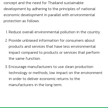
concept and the need for Thailand sustainable
development by adhering to the principles of national
economic development in parallel with environmental
protection as follows:
Reduce overall environmental pollution in the country.
Provide unbiased information for consumers about
products and services that have less environmental
impact compared to products or services that perform
the same function.
Encourage manufacturers to use clean production
technology or methods, low impact on the environment
in order to deliver economic returns to the
manufacturers in the long term.