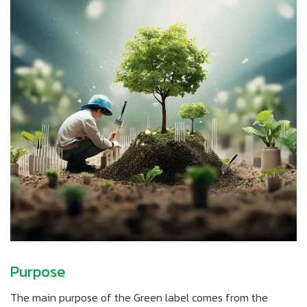
Purpose
The main purpose of the Green label comes from the