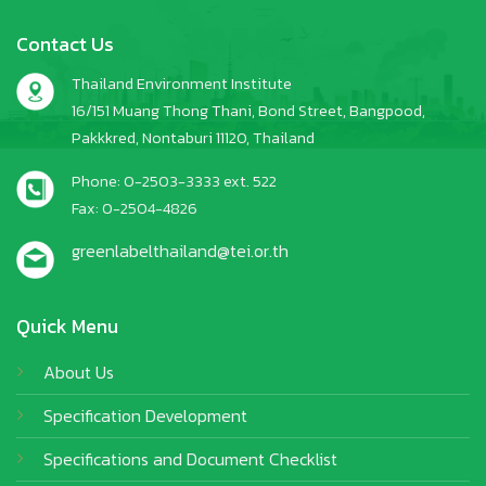
Contact Us
Thailand Environment Institute
16/151 Muang Thong Thani, Bond Street, Bangpood,
Pakkkred, Nontaburi 11120, Thailand
Phone: 0-2503-3333 ext. 522
Fax: 0-2504-4826
greenlabelthailand@tei.or.th
Quick Menu
About Us
Specification Development
Specifications and Document Checklist