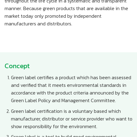
throughout the life cycle in a systematic and transparent
manner. Because green products that are available in the
market today only promoted by independent
manufacturers and distributors.
Concept
Green label certifies a product which has been assessed
and verified that it meets environmental standards in
accordance with the product criteria announced by the
Green Label Policy and Management Committee.
Green label certification is a voluntary based which
manufacturer, distributor or service provider who want to
show responsibility for the environment.
Green label is a tool to build good environmental