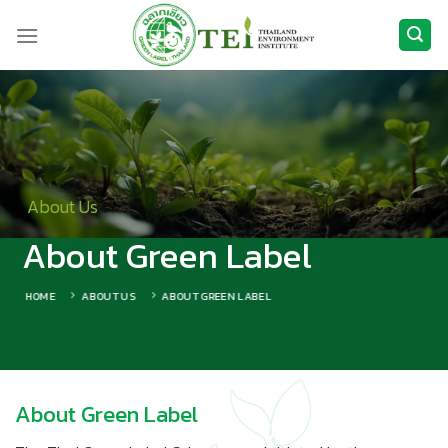
Skip
to
content
About Us
About Green Label
HOME
ABOUT US
ABOUT GREEN LABEL
About Green Label