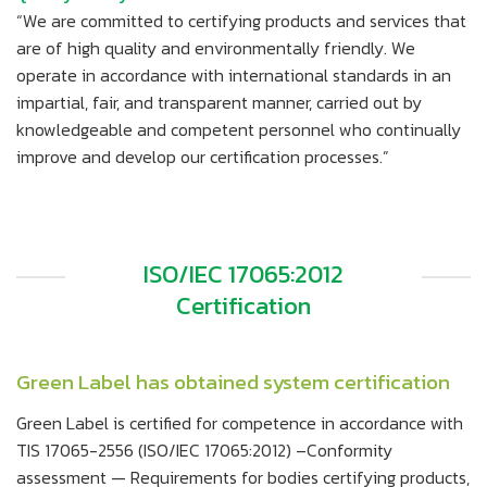
“We are committed to certifying products and services that
are of high quality and environmentally friendly. We
operate in accordance with international standards in an
impartial, fair, and transparent manner, carried out by
knowledgeable and competent personnel who continually
improve and develop our certification processes.”
ISO/IEC 17065:2012
Certification
Green Label has obtained system certification
Green Label is certified for competence in accordance with
TIS 17065-2556 (ISO/IEC 17065:2012) –Conformity
assessment — Requirements for bodies certifying products,