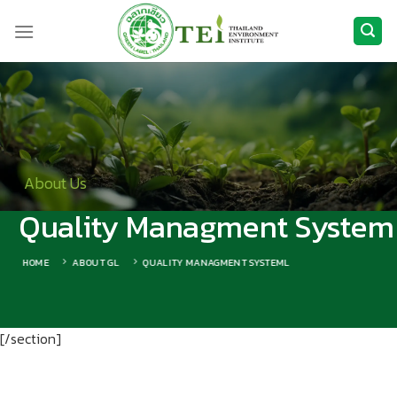
Skip
to
content
About Us
Quality Managment System
HOME
ABOUT GL
QUALITY MANAGMENT SYSTEML
[/section]