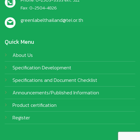
Fax: 0-2504-4826
greenlabelthailand@tei.or.th
Quick Menu
About Us
Specification Development
Specifications and Document Checklist
Announcements/Published Information
Product certification
Register