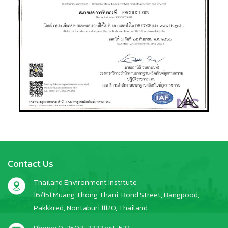
Contact Us
Thailand Environment Institute
16/151 Muang Thong Thani, Bond Street, Bangpood,
Pakkkred, Nontaburi 11120, Thailand
Phone: 0-2503-3333 ext. 522