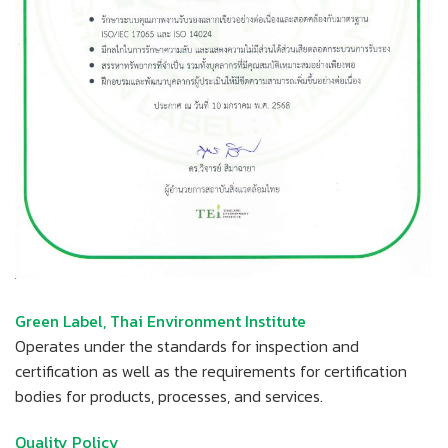
Green Label, Thai Environment Institute
Operates under the standards for inspection and
certification as well as the requirements for certification
bodies for products, processes, and services.
Quality Policy