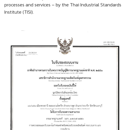
processes and services – by the Thai Industrial Standards
Institute (TISI).