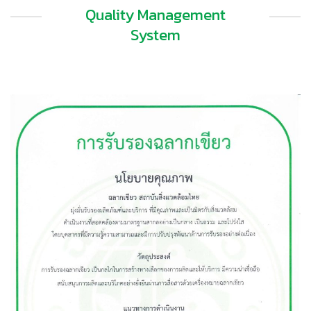
Quality Management
System