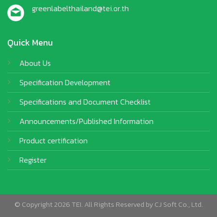
greenlabelthailand@tei.or.th
Quick Menu
About Us
Specification Development
Specifications and Document Checklist
Announcements/Published Information
Product certification
Register
© Copyright 2026 TEI. All Rights Reserved by
CJ Soft Co., Ltd.