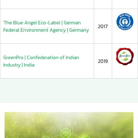
The Blue Angel Eco-Label | German
2017
Federal Environment Agency | Germany
GreenPro | Confederation of Indian
2019
Industry | India