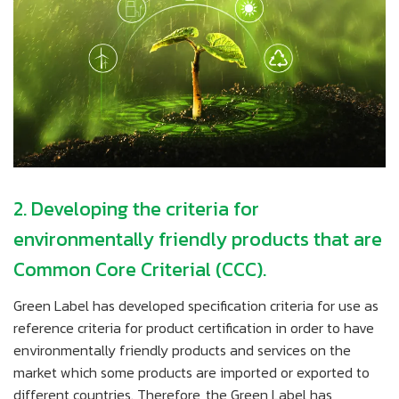
2. Developing the criteria for
environmentally friendly products that are
Common Core Criterial (CCC).
Green Label has developed specification criteria for use as
reference criteria for product certification in order to have
environmentally friendly products and services on the
market which some products are imported or exported to
different countries. Therefore, the Green Label has