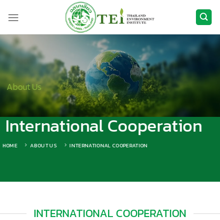
Skip
to
content
About Us
International Cooperation
HOME
ABOUT US
INTERNATIONAL COOPERATION
INTERNATIONAL COOPERATION