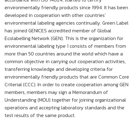
environmentally friendly products since 1994. It has been
developed in cooperation with other countries’
environmental labeling agencies continually. Green Label
has joined GENICES accredited member of Global
Ecolabelling Network (GEN). This is the organization for
environmental labeling type 1 consists of members from
more than 50 countries around the world which have a
common objective in carrying out cooperation activities,
transferring knowledge and developing criteria for
environmentally friendly products that are Common Core
Criterial (CCC). In order to create cooperation among GEN
members, members may sign a Memorandum of
Understanding (MOU) together for joining organizational
operations and accepting laboratory standards and the
test results of the same product.