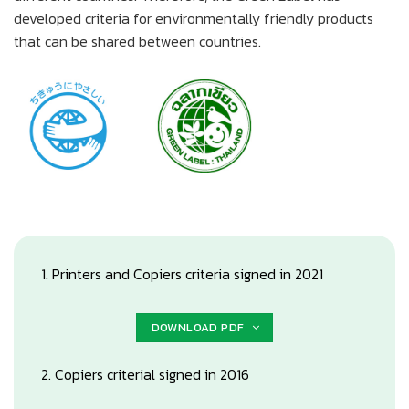
developed criteria for environmentally friendly products
that can be shared between countries.
1. Printers and Copiers criteria signed in 2021
DOWNLOAD PDF
2. Copiers criterial signed in 2016