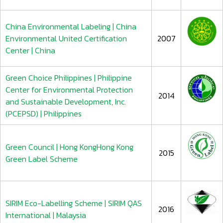
China Environmental Labeling | China
Environmental United Certification
2007
Center | China
Green Choice Philippines | Philippine
Center for Environmental Protection
2014
and Sustainable Development, Inc.
(PCEPSD) | Philippines
Green Council | Hong KongHong Kong
2015
Green Label Scheme
SIRIM Eco-Labelling Scheme | SIRIM QAS
2016
International | Malaysia