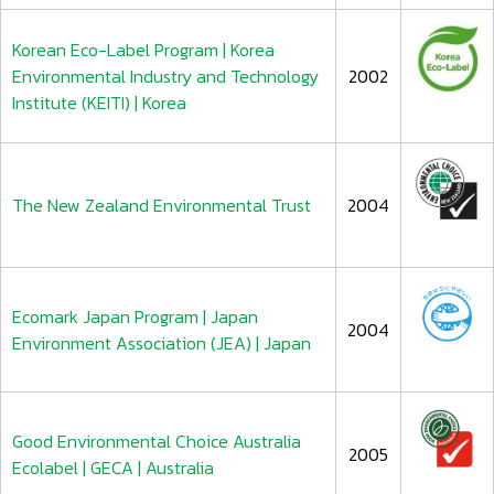
Korean Eco-Label Program | Korea
Environmental Industry and Technology
2002
Institute (KEITI) | Korea
The New Zealand Environmental Trust
2004
Ecomark Japan Program | Japan
2004
Environment Association (JEA) | Japan
Good Environmental Choice Australia
2005
Ecolabel | GECA | Australia