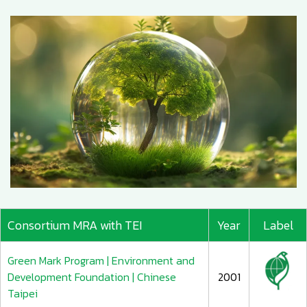
Consortium MRA with TEI
Year
Label
Green Mark Program | Environment and
Development Foundation | Chinese
2001
Taipei