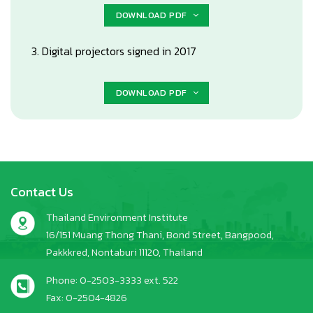
DOWNLOAD PDF
3. Digital projectors signed in 2017
DOWNLOAD PDF
Contact Us
Thailand Environment Institute
16/151 Muang Thong Thani, Bond Street, Bangpood,
Pakkkred, Nontaburi 11120, Thailand
Phone: 0-2503-3333 ext. 522
Fax: 0-2504-4826