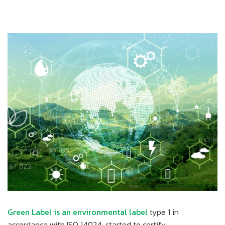
Green Label is an environmental label
type 1 in
accordance with ISO 14024, started to certify