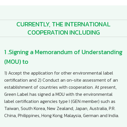
CURRENTLY, THE INTERNATIONAL
COOPERATION INCLUDING
1 .Signing a Memorandum of Understanding
(MOU) to
1) Accept the application for other environmental label
certification and 2) Conduct an on-site assessment of an
establishment of countries with cooperation. At present,
Green Label has signed a MOU with the environmental
label certification agencies type I (GEN member) such as
Taiwan, South Korea, New Zealand, Japan, Australia, P.R.
China, Philippines, Hong Kong, Malaysia, German and India.