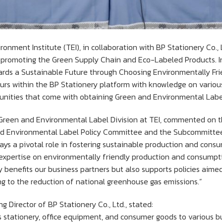
nment Institute (TEI), in collaboration with BP Stationery Co., 
omoting the Green Supply Chain and Eco-Labeled Products. In c
ards a Sustainable Future through Choosing Environmentally Fri
urs within the BP Stationery platform with knowledge on variou
unities that come with obtaining Green and Environmental Label 
e Green and Environmental Label Division at TEI, commented on t
and Environmental Label Policy Committee and the Subcommitt
lays a pivotal role in fostering sustainable production and consum
xpertise on environmentally friendly production and consumption
ly benefits our business partners but also supports policies aim
ng to the reduction of national greenhouse gas emissions.”
 Director of BP Stationery Co., Ltd., stated:
s stationery, office equipment, and consumer goods to various bu