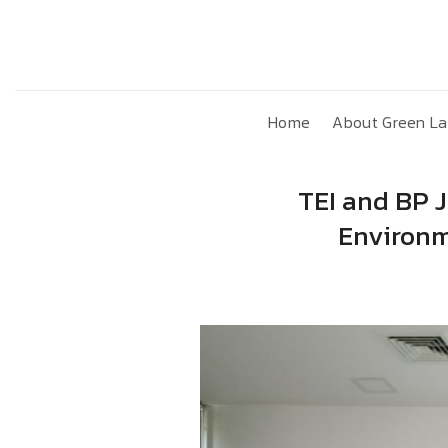
Skip
to
content
Home
About Green La
TEI and BP J
Environm