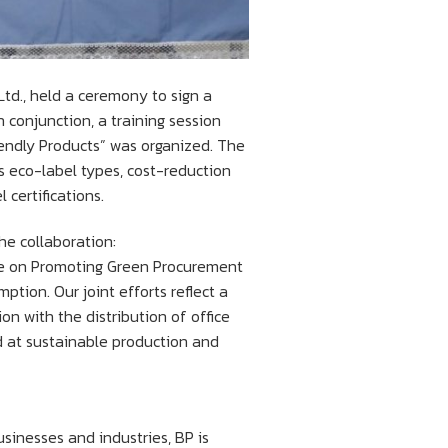
Ltd., held a ceremony to sign a
onjunction, a training session
endly Products” was organized. The
s eco-label types, cost-reduction
certifications.
he collaboration:
ee on Promoting Green Procurement
ption. Our joint efforts reflect a
 with the distribution of office
ed at sustainable production and
sinesses and industries, BP is