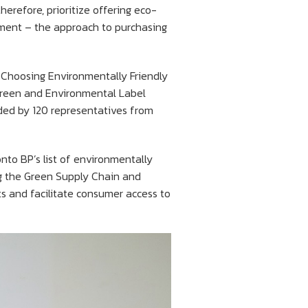
refore, prioritize offering eco-
ement – the approach to purchasing
h Choosing Environmentally Friendly
Green and Environmental Label
nded by 120 representatives from
nto BP’s list of environmentally
ing the Green Supply Chain and
s and facilitate consumer access to