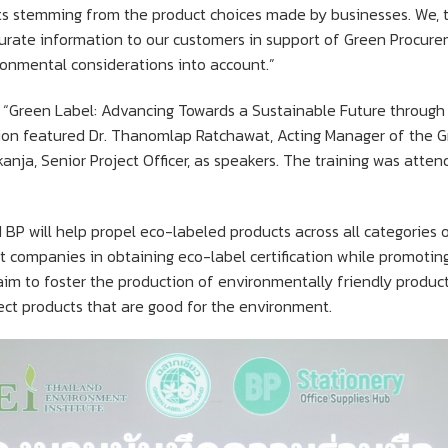
 stemming from the product choices made by businesses. We, the
curate information to our customers in support of Green Procur
ronmental considerations into account.”
led “Green Label: Advancing Towards a Sustainable Future throug
ion featured Dr. Thanomlap Ratchawat, Acting Manager of the 
nja, Senior Project Officer, as speakers. The training was atte
BP will help propel eco-labeled products across all categories o
port companies in obtaining eco-label certification while promot
im to foster the production of environmentally friendly product
lect products that are good for the environment.