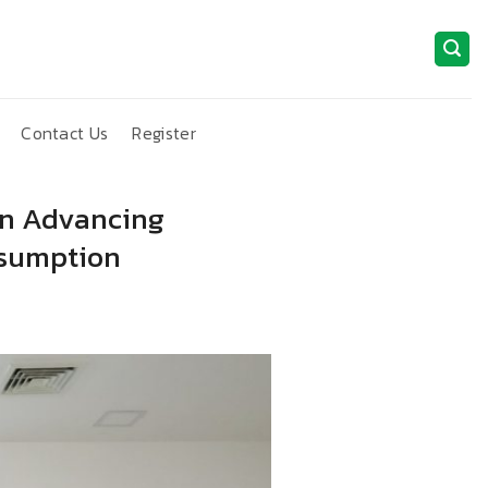
Contact Us
Register
 in Advancing
nsumption