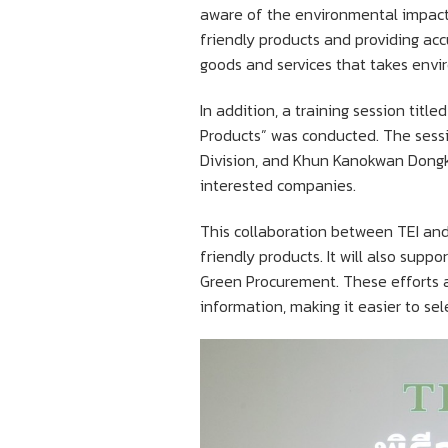
aware of the environmental impacts
friendly products and providing ac
goods and services that takes envi
In addition, a training session tit
Products” was conducted. The sess
Division, and Khun Kanokwan Dongka
interested companies.
This collaboration between TEI and 
friendly products. It will also sup
Green Procurement. These efforts a
information, making it easier to se