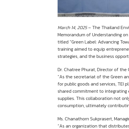
March 14, 2025
– The Thailand Enviro
Memorandum of Understanding on pr
titled “Green Label: Advancing Tow
training aimed to equip entreprene
strategies, and the business opport
Dr. Chatree Phurat, Director of th
“As the secretariat of the Green 
for public goods and services, TEI p
shared commitment to integrating e
supplies. This collaboration not on
consumption, ultimately contributi
Ms. Chanathorn Sukprasert, Managing
“As an organization that distribute