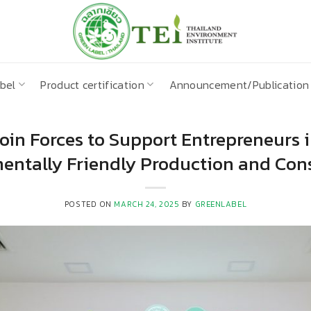
bel
Product certification
Announcement/Publication
oin Forces to Support Entrepreneurs
entally Friendly Production and Co
POSTED ON
MARCH 24, 2025
BY
GREENLABEL