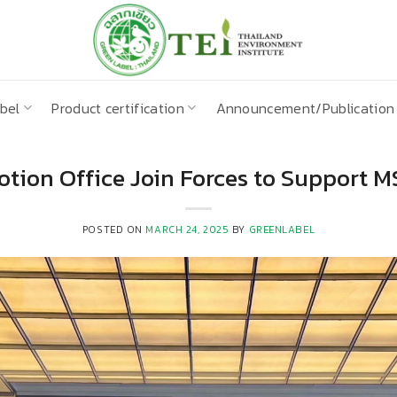
bel
Product certification
Announcement/Publication
tion Office Join Forces to Support 
POSTED ON
MARCH 24, 2025
BY
GREENLABEL