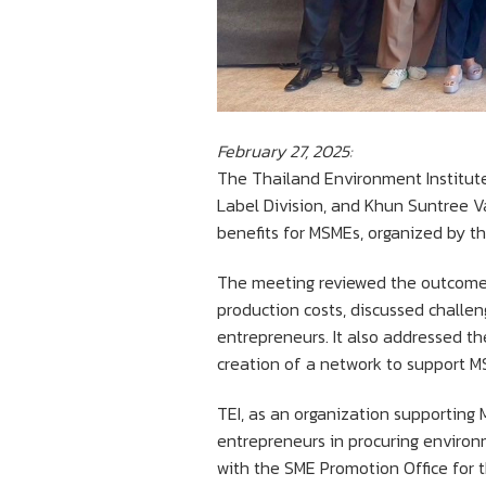
February 27, 2025:
The Thailand Environment Institut
Label Division, and Khun Suntree Va
benefits for MSMEs, organized by t
The meeting reviewed the outcomes 
production costs, discussed challen
entrepreneurs. It also addressed t
creation of a network to support M
TEI, as an organization supporting 
entrepreneurs in procuring environm
with the SME Promotion Office for t