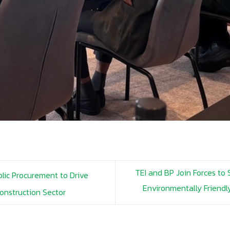
TEI and BP Join Forces to
lic Procurement to Drive
Environmentally Friend
Construction Sector