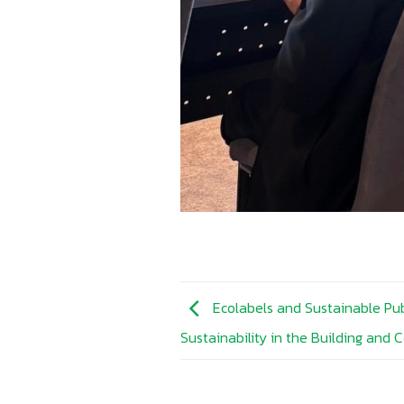
Ecolabels and Sustainable Pub
Sustainability in the Building and 