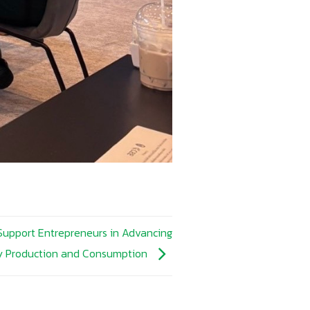
 Support Entrepreneurs in Advancing
ly Production and Consumption