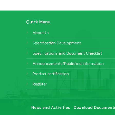
Quick Menu
About Us
Specification Development
Specifications and Document Checklist
Announcements/Published Information
Product certification
Register
News and Activities
Download Document