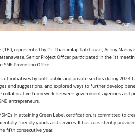
e (TEI), represented by Dr. Thanomlap Ratchawat, Acting Manag
ttanawase, Senior Project Officer, participated in the 1st meeti
he SME Promotion Office.
of initiatives by both public and private sectors during 2024 
ges and suggestions, and explored ways to further develop benef
he collaborative framework between government agencies and pri
SME entrepreneurs.
MSMEs in attaining Green Label certification, is committed to cre
entally friendly goods and services. It has consistently provide
he fifth consecutive year.