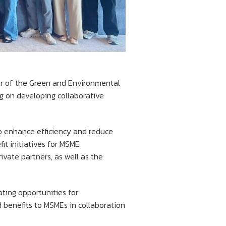
er of the Green and Environmental
ng on developing collaborative
to enhance efficiency and reduce
it initiatives for MSME
vate partners, as well as the
ating opportunities for
d benefits to MSMEs in collaboration