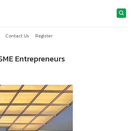
Contact Us
Register
MSME Entrepreneurs