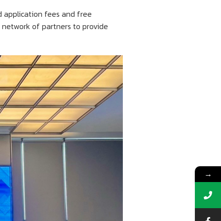
d application fees and free
s network of partners to provide
→