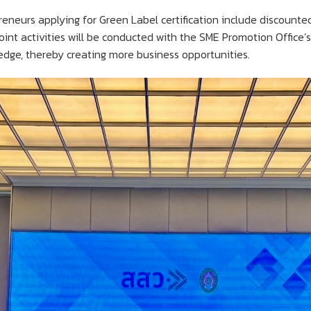
reneurs applying for Green Label certification include discounte
joint activities will be conducted with the SME Promotion Office’
dge, thereby creating more business opportunities.