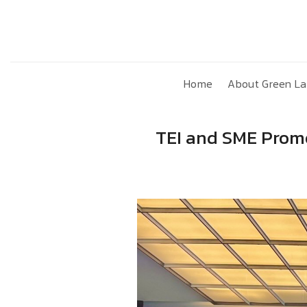
Skip
to
content
Home
About Green La
TEI and SME Promo