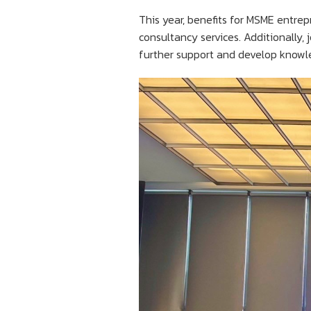
This year, benefits for MSME entrep
consultancy services. Additionally, 
further support and develop knowle