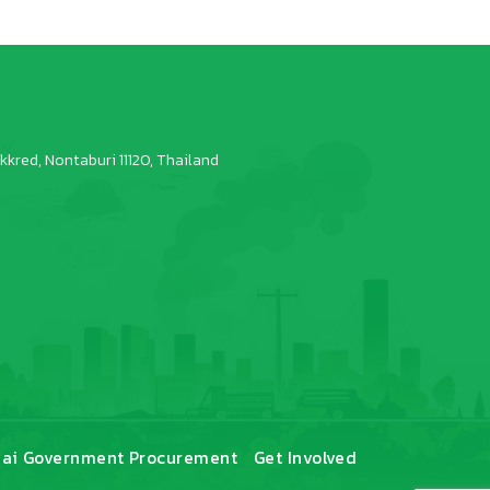
kred, Nontaburi 11120, Thailand
ai Government Procurement
Get Involved