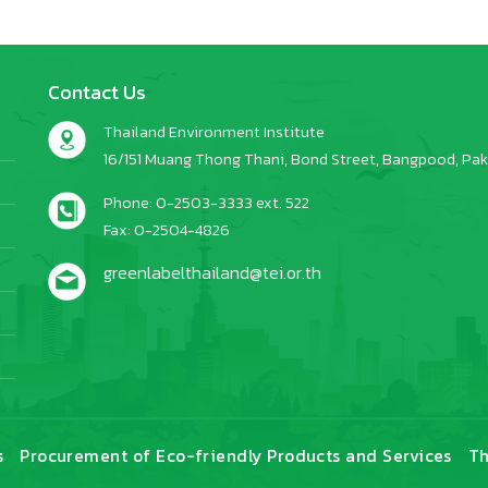
Contact Us
Thailand Environment Institute
16/151 Muang Thong Thani, Bond Street, Bangpood, Pakk
Phone: 0-2503-3333 ext. 522
Fax: 0-2504-4826
greenlabelthailand@tei.or.th
s
Procurement of Eco-friendly Products and Services
Th